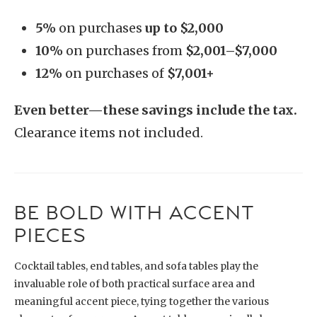
5%
on purchases
up to $2,000
10%
on purchases from
$2,001–$7,000
12%
on purchases of
$7,001+
Even better—these savings include the tax.
Clearance items not included.
BE BOLD WITH ACCENT
PIECES
Cocktail tables, end tables, and sofa tables play the
invaluable role of both practical surface area and
meaningful accent piece, tying together the various