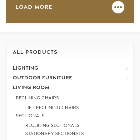
LOAD MORE
ALL PRODUCTS
LIGHTING
OUTDOOR FURNITURE
LIVING ROOM
RECLINING CHAIRS
LIFT RECLINING CHAIRS
SECTIONALS
RECLINING SECTIONALS
STATIONARY SECTIONALS