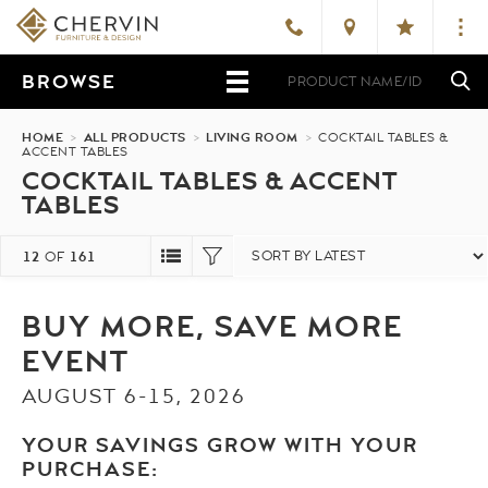
BROWSE
HOME
>
ALL PRODUCTS
>
LIVING ROOM
>
COCKTAIL TABLES &
ACCENT TABLES
COCKTAIL TABLES & ACCENT
TABLES
12
161
OF
BUY MORE, SAVE MORE
EVENT
AUGUST 6-15, 2026
YOUR SAVINGS GROW WITH YOUR
PURCHASE: