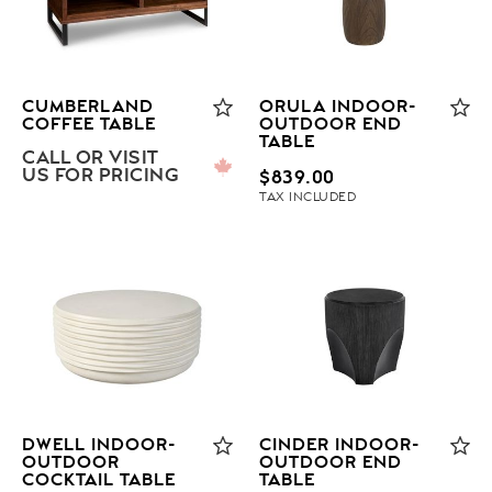
CUMBERLAND
ORULA INDOOR-
COFFEE TABLE
OUTDOOR END
TABLE
CALL OR VISIT
US FOR PRICING
$
839.00
TAX INCLUDED
DWELL INDOOR-
CINDER INDOOR-
OUTDOOR
OUTDOOR END
COCKTAIL TABLE
TABLE