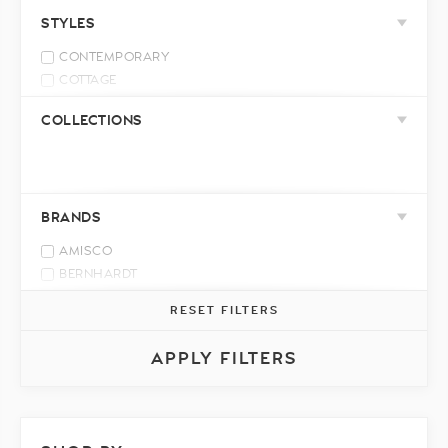
LEATHER MATCH
STYLES
CONTEMPORARY
COTTAGE
INDUSTRIAL
COLLECTIONS
MID-CENTURY MODERN
MODERN
RELAXED CASUAL
TRADITIONAL
BRANDS
TRANSITIONAL
AMISCO
BERNHARDT
BERTANIE
RESET FILTERS
BEST HOME FURNISHINGS
BRENTWOOD CLASSICS
APPLY FILTERS
CELADON ART
DECOR-REST
DONALD CHOI
ELRAN