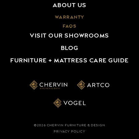
ABOUT US
TRICA
UNIVERSAL FURNITURE
WARRANTY
UTTERMOST
FAQS
VAN GOGH DESIGNS
VISIT OUR SHOWROOMS
VOGEL
BLOG
FURNITURE + MATTRESS CARE GUIDE
©2026 CHERVIN FURNITURE & DESIGN
PRIVACY POLICY