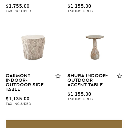
$
1,755.00
$
1,155.00
TAX INCLUDED
TAX INCLUDED
OAKMONT
SHURA INDOOR-
INDOOR-
OUTDOOR
OUTDOOR SIDE
ACCENT TABLE
TABLE
$
1,155.00
$
1,135.00
TAX INCLUDED
TAX INCLUDED