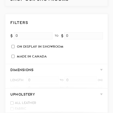
FILTERS
$
$
TO
ON DISPLAY IN SHOWROOM
MADE IN CANADA
DIMENSIONS
LENGTH
TO
(IN)
WIDTH
TO
(IN)
UPHOLSTERY
HEIGHT
TO
(IN)
ALL LEATHER
FABRIC