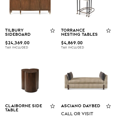
TILBURY
TORRANCE
SIDEBOARD
NESTING TABLES
$
24,369.00
$
4,869.00
TAX INCLUDED
TAX INCLUDED
CLAIBORNE SIDE
ASCIANO DAYBED
TABLE
CALL OR VISIT