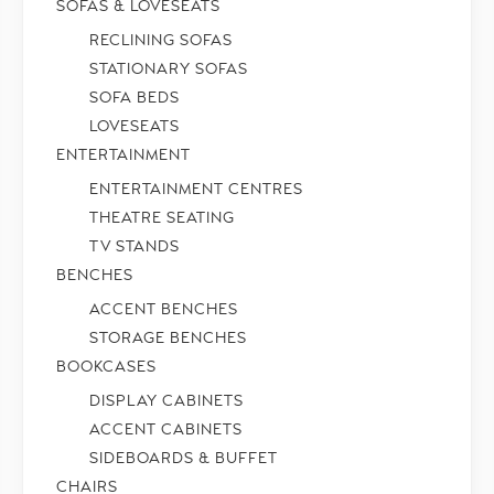
SOFAS & LOVESEATS
RECLINING SOFAS
STATIONARY SOFAS
SOFA BEDS
LOVESEATS
ENTERTAINMENT
ENTERTAINMENT CENTRES
THEATRE SEATING
TV STANDS
BENCHES
ACCENT BENCHES
STORAGE BENCHES
BOOKCASES
DISPLAY CABINETS
ACCENT CABINETS
SIDEBOARDS & BUFFET
CHAIRS