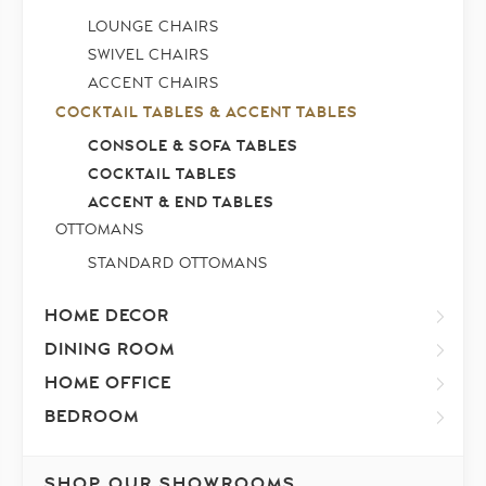
LOUNGE CHAIRS
SWIVEL CHAIRS
ACCENT CHAIRS
COCKTAIL TABLES & ACCENT TABLES
CONSOLE & SOFA TABLES
COCKTAIL TABLES
ACCENT & END TABLES
OTTOMANS
STANDARD OTTOMANS
HOME DECOR
DINING ROOM
HOME OFFICE
BEDROOM
SHOP OUR SHOWROOMS