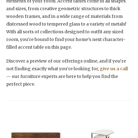
elements of your room. Accent tables come in all shapes
and sizes, from creative geometric structures to thick
wooden frames, and in a wide range of materials from
distressed wood to tempered glass to a variety of metals!
With all sorts of collections designed to outfit any sized
room, you’re bound to find your home’s next character-
filled accent table on this page.
Discover a preview of our offerings online, and if you’re
not finding exactly what you’re looking for,
give us a call
— our furniture experts are here to help you find the
perfect piece.