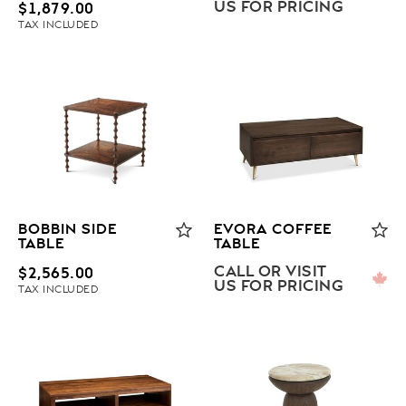
US FOR PRICING
$
1,879.00
TAX INCLUDED
BOBBIN SIDE
EVORA COFFEE
TABLE
TABLE
CALL OR VISIT
$
2,565.00
US FOR PRICING
TAX INCLUDED