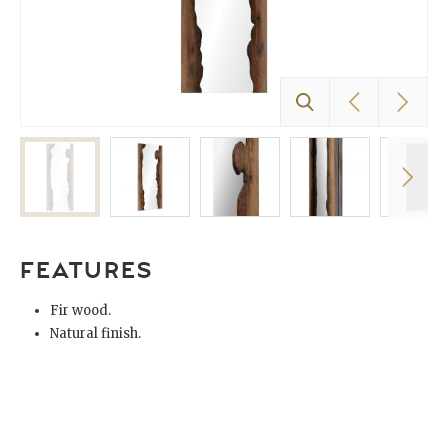
FEATURES
Fir wood.
Natural finish.