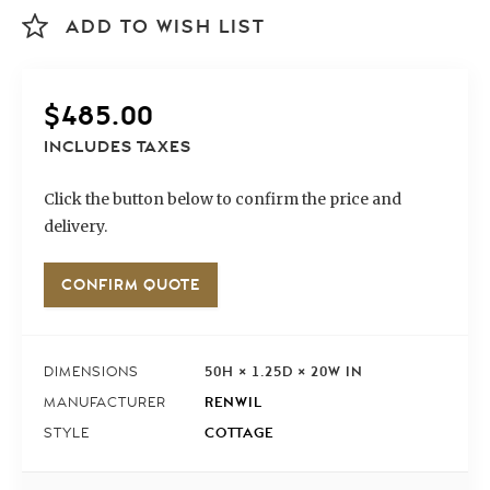
ADD TO WISH LIST
$
485.00
INCLUDES TAXES
Click the button below to confirm the price and
delivery.
CONFIRM QUOTE
50H × 1.25D × 20W IN
DIMENSIONS
RENWIL
MANUFACTURER
COTTAGE
STYLE