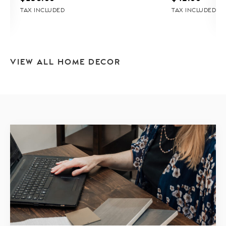
TAX INCLUDED
TAX INCLUDED
VIEW ALL HOME DECOR