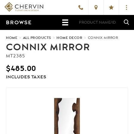
BROWSE
HOME
>
ALL PRODUCTS
>
HOME DECOR
>
CONNIX MIRROR
CONNIX MIRROR
MT2385
$
485.00
INCLUDES TAXES