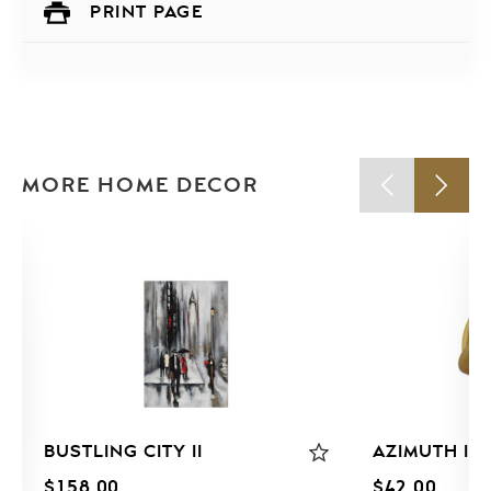
PRINT PAGE
MORE HOME DECOR
BUSTLING CITY II
AZIMUTH I
$
158.00
$
42.00