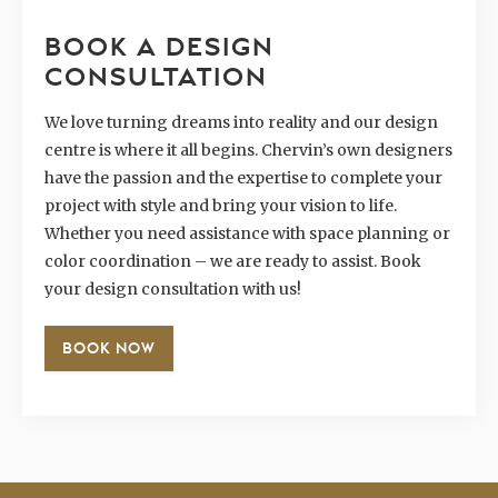
BOOK A DESIGN
CONSULTATION
We love turning dreams into reality and our design
centre is where it all begins. Chervin’s own designers
have the passion and the expertise to complete your
project with style and bring your vision to life.
Whether you need assistance with space planning or
color coordination – we are ready to assist. Book
your design consultation with us!
BOOK NOW