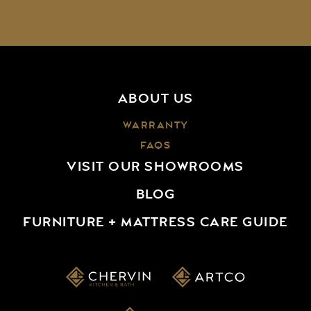
ABOUT US
WARRANTY
FAQS
VISIT OUR SHOWROOMS
BLOG
FURNITURE + MATTRESS CARE GUIDE