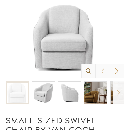
SMALL-SIZED SWIVEL