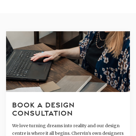
BOOK A DESIGN
CONSULTATION
We love turning dreams into reality and our design
centre is where it all begins. Chervin’s own designers