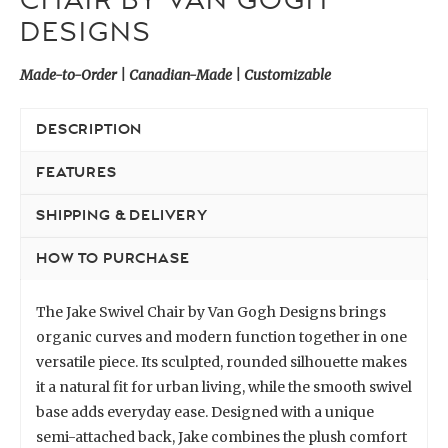
CHAIR BY VAN GOGH
DESIGNS
Made-to-Order | Canadian-Made | Customizable
DESCRIPTION
FEATURES
SHIPPING & DELIVERY
HOW TO PURCHASE
The Jake Swivel Chair by Van Gogh Designs brings
organic curves and modern function together in one
versatile piece. Its sculpted, rounded silhouette makes
it a natural fit for urban living, while the smooth swivel
base adds everyday ease. Designed with a unique
semi-attached back, Jake combines the plush comfort