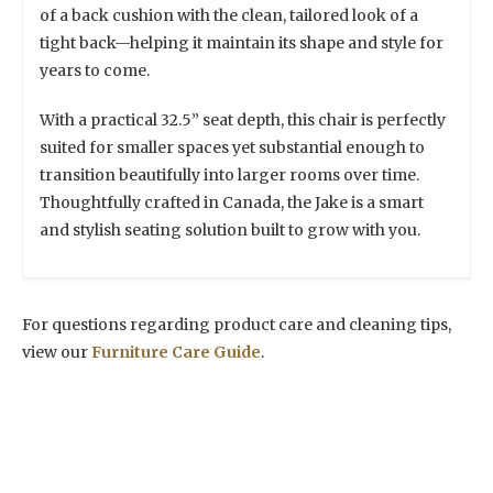
of a back cushion with the clean, tailored look of a
tight back—helping it maintain its shape and style for
years to come.
With a practical 32.5” seat depth, this chair is perfectly
suited for smaller spaces yet substantial enough to
transition beautifully into larger rooms over time.
Thoughtfully crafted in Canada, the Jake is a smart
and stylish seating solution built to grow with you.
For questions regarding product care and cleaning tips,
view our
Furniture Care Guide
.