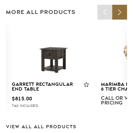
MORE ALL PRODUCTS
GARRETT RECTANGULAR
MARIMBA NA
END TABLE
6 TIER CHAN
CALL OR VIS
$
815.00
PRICING
TAX INCLUDED
VIEW ALL ALL PRODUCTS