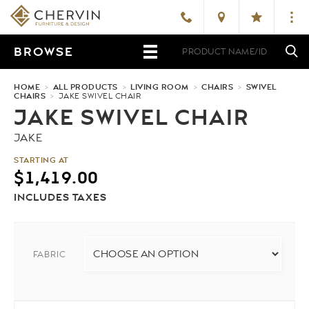
BROWSE
HOME
>
ALL PRODUCTS
>
LIVING ROOM
>
CHAIRS
>
SWIVEL
CHAIRS
>
JAKE SWIVEL CHAIR
JAKE SWIVEL CHAIR
JAKE
STARTING AT
$
1,419.00
INCLUDES TAXES
FABRIC