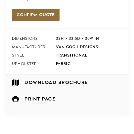
CONFIRM QUOTE
32H × 32.5D × 30W IN
DIMENSIONS
VAN GOGH DESIGNS
MANUFACTURER
TRANSITIONAL
STYLE
FABRIC
UPHOLSTERY
DOWNLOAD BROCHURE
PRINT PAGE