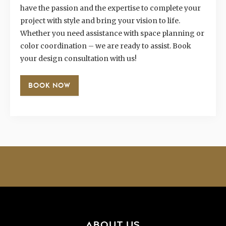
have the passion and the expertise to complete your
project with style and bring your vision to life.
Whether you need assistance with space planning or
color coordination – we are ready to assist. Book
your design consultation with us!
BOOK NOW
ABOUT US