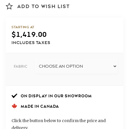
ADD TO WISH LIST
STARTING AT
$
1,419.00
INCLUDES TAXES
FABRIC
ON DISPLAY IN OUR SHOWROOM
MADE IN CANADA
Click the button below to confirm the price and
delivery.