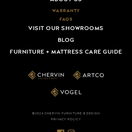
WARRANTY
FAQS
VISIT OUR SHOWROOMS
BLOG
FURNITURE + MATTRESS CARE GUIDE
©2026 CHERVIN FURNITURE & DESIGN
PRIVACY POLICY