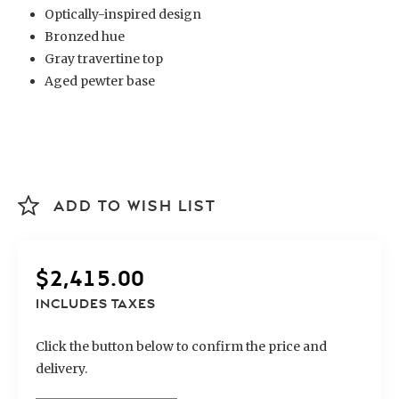
Optically-inspired design
Bronzed hue
Gray travertine top
Aged pewter base
ADD TO WISH LIST
$
2,415.00
INCLUDES TAXES
Click the button below to confirm the price and
delivery.