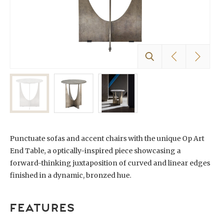
Punctuate sofas and accent chairs with the unique Op Art
End Table, a optically-inspired piece showcasing a
forward-thinking juxtaposition of curved and linear edges
finished in a dynamic, bronzed hue.
FEATURES