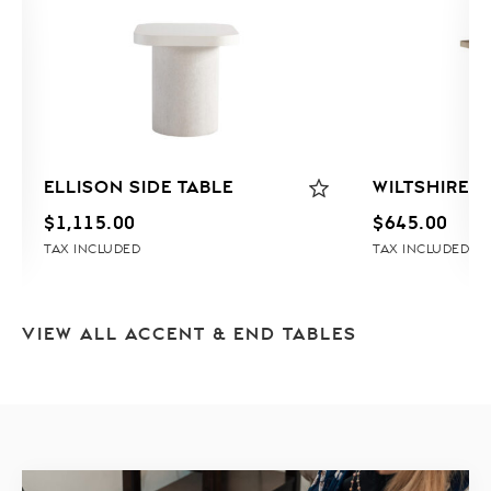
ELLISON SIDE TABLE
WILTSHIRE E
$
1,115.00
$
645.00
TAX INCLUDED
TAX INCLUDED
VIEW ALL ACCENT & END TABLES