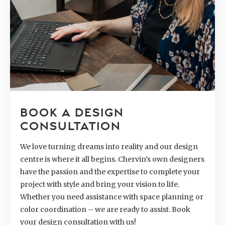
BOOK A DESIGN
CONSULTATION
We love turning dreams into reality and our design
centre is where it all begins. Chervin’s own designers
have the passion and the expertise to complete your
project with style and bring your vision to life.
Whether you need assistance with space planning or
color coordination – we are ready to assist. Book
your design consultation with us!