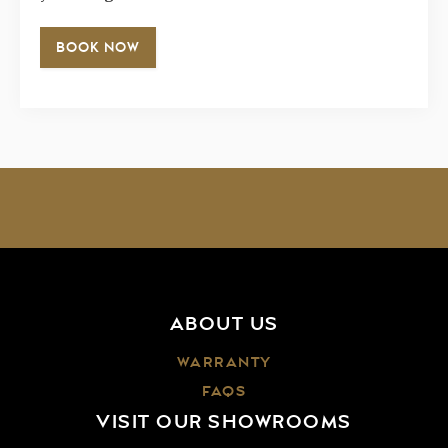
BOOK NOW
ABOUT US
WARRANTY
FAQS
VISIT OUR SHOWROOMS