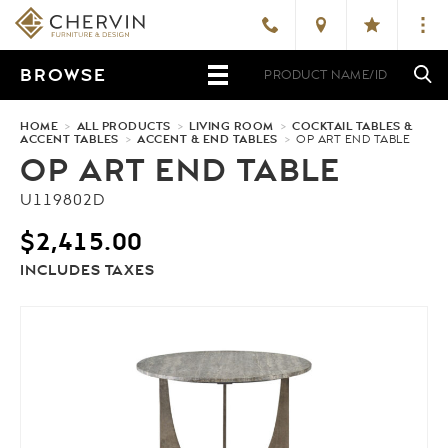
BROWSE
HOME
>
ALL PRODUCTS
>
LIVING ROOM
>
COCKTAIL TABLES &
ACCENT TABLES
>
ACCENT & END TABLES
>
OP ART END TABLE
OP ART END TABLE
U119802D
$
2,415.00
INCLUDES TAXES