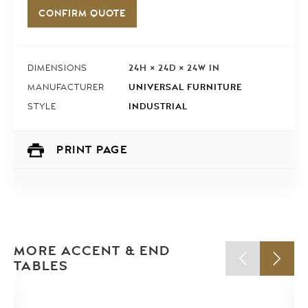
CONFIRM QUOTE
24H × 24D × 24W IN
DIMENSIONS
UNIVERSAL FURNITURE
MANUFACTURER
INDUSTRIAL
STYLE
PRINT PAGE
MORE ACCENT & END
TABLES