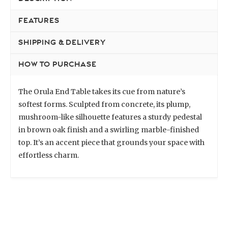
FEATURES
SHIPPING & DELIVERY
HOW TO PURCHASE
The Orula End Table takes its cue from nature’s
softest forms. Sculpted from concrete, its plump,
mushroom-like silhouette features a sturdy pedestal
in brown oak finish and a swirling marble-finished
top. It’s an accent piece that grounds your space with
effortless charm.