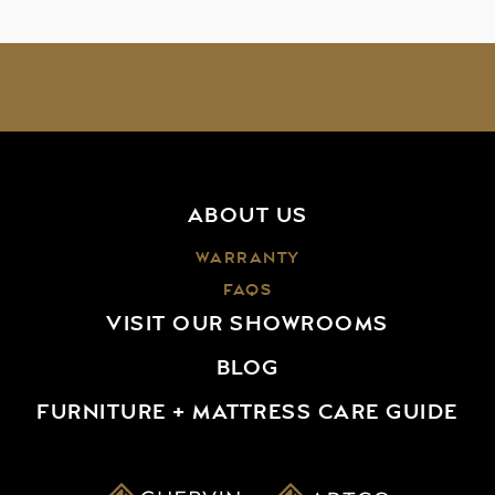
ABOUT US
WARRANTY
FAQS
VISIT OUR SHOWROOMS
BLOG
FURNITURE + MATTRESS CARE GUIDE