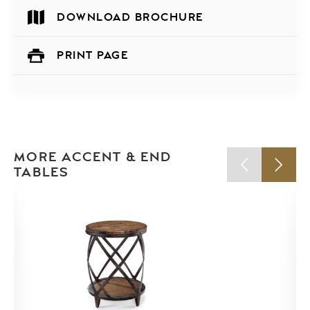
DOWNLOAD BROCHURE
PRINT PAGE
MORE ACCENT & END
TABLES