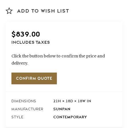
ADD TO WISH LIST
$
839.00
INCLUDES TAXES
Click the button below to confirm the price and
delivery.
CONFIRM QUOTE
21H × 18D × 18W IN
DIMENSIONS
SUNPAN
MANUFACTURER
CONTEMPORARY
STYLE