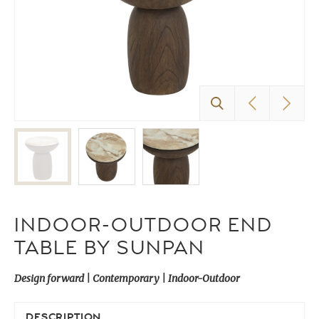
INDOOR-OUTDOOR END
TABLE BY SUNPAN
Design forward | Contemporary | Indoor-Outdoor
DESCRIPTION