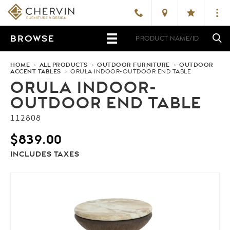
BROWSE
HOME
>
ALL PRODUCTS
>
OUTDOOR FURNITURE
>
OUTDOOR
ACCENT TABLES
>
ORULA INDOOR-OUTDOOR END TABLE
ORULA INDOOR-
OUTDOOR END TABLE
112808
$
839.00
INCLUDES TAXES