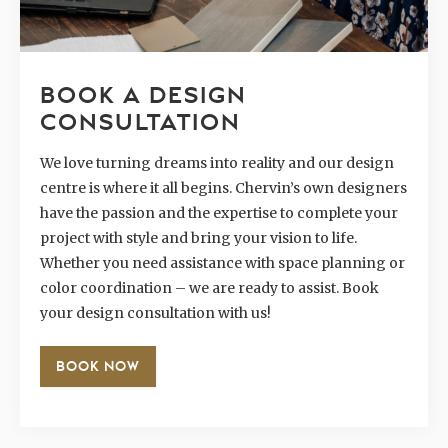
BOOK A DESIGN
CONSULTATION
We love turning dreams into reality and our design
centre is where it all begins. Chervin’s own designers
have the passion and the expertise to complete your
project with style and bring your vision to life.
Whether you need assistance with space planning or
color coordination – we are ready to assist. Book
your design consultation with us!
BOOK NOW