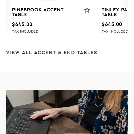
PINEBROOK ACCENT
TINLEY PAR
TABLE
TABLE
$
645.00
$
645.00
TAX INCLUDED
TAX INCLUDED
VIEW ALL ACCENT & END TABLES