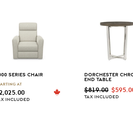
000 SERIES CHAIR
DORCHESTER CHR
END TABLE
TARTING AT
ORIGI
$
819.00
$
595.0
2,025.00
PRICE
TAX INCLUDED
AX INCLUDED
WAS:
$819.00