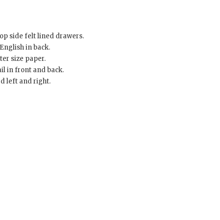
p side felt lined drawers.
English in back.
er size paper.
l in front and back.
 left and right.