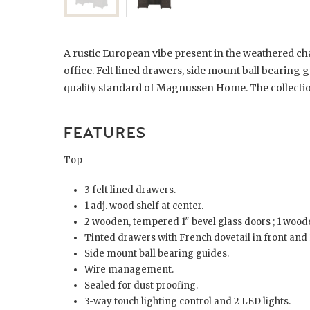
A rustic European vibe present in the weathered ch
office. Felt lined drawers, side mount ball bearing 
quality standard of Magnussen Home. The collection 
FEATURES
Top
3 felt lined drawers.
1 adj. wood shelf at center.
2 wooden, tempered 1″ bevel glass doors ; 1 wood
Tinted drawers with French dovetail in front and 
Side mount ball bearing guides.
Wire management.
Sealed for dust proofing.
3-way touch lighting control and 2 LED lights.