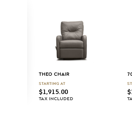
THEO CHAIR
7
STARTING AT
S
$
1,915.00
$
TAX INCLUDED
T