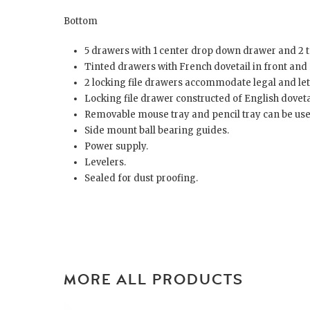
Bottom
5 drawers with 1 center drop down drawer and 2 to
Tinted drawers with French dovetail in front and 
2 locking file drawers accommodate legal and lett
Locking file drawer constructed of English dovetai
Removable mouse tray and pencil tray can be used
Side mount ball bearing guides.
Power supply.
Levelers.
Sealed for dust proofing.
MORE ALL PRODUCTS