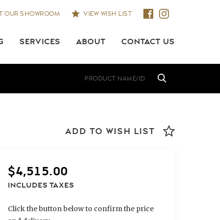
IT OUR SHOWROOM
VIEW WISH LIST
G
SERVICES
ABOUT
CONTACT US
ADD TO WISH LIST
$
4,515.00
INCLUDES TAXES
Click the button below to confirm the price