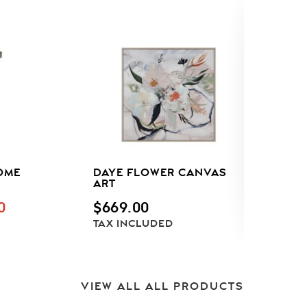
OME
DAYE FLOWER CANVAS
A
ART
P
M
NAL
CURRENT
0
$
669.00
T
PRICE
TAX INCLUDED
C
IS:
F
.
$595.00.
VIEW ALL ALL PRODUCTS