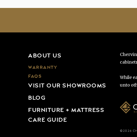
Chervin
ABOUT US
cabinetr
WARRANTY
FAQS
While ea
VISIT OUR SHOWROOMS
unto oth
BLOG
FURNITURE + MATTRESS
CARE GUIDE
©2026 C