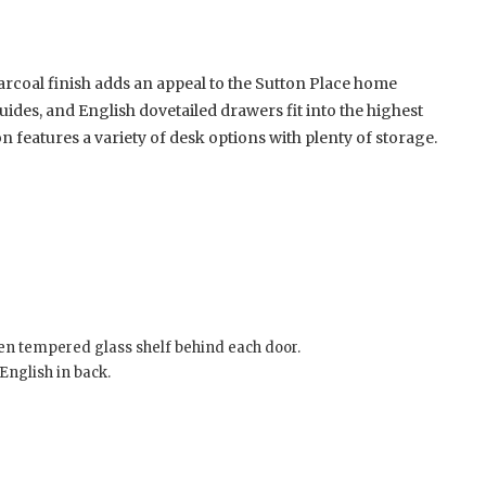
arcoal finish adds an appeal to the Sutton Place home
guides, and English dovetailed drawers fit into the highest
features a variety of desk options with plenty of storage.
en tempered glass shelf behind each door.
English in back.