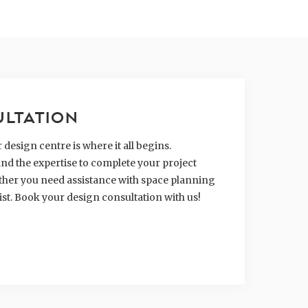
ULTATION
design centre is where it all begins.
nd the expertise to complete your project
hether you need assistance with space planning
ist. Book your design consultation with us!