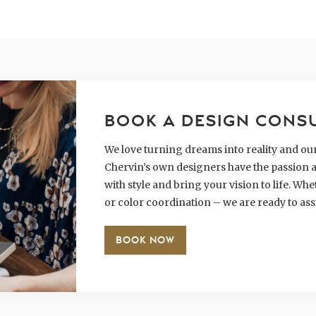
BOOK A DESIGN CONS
We love turning dreams into reality and our 
Chervin’s own designers have the passion a
with style and bring your vision to life. W
or color coordination – we are ready to ass
BOOK NOW