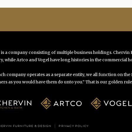
 is a company consisting of multiple business holdings. Chervin
y, while Artco and Vogel have long histories in the commercial ho
ch company operates as a separate entity, we all function on the
ers as you would have them do unto you.” That is our golden rule o
HERVIN FURNITURE & DESIGN
PRIVACY POLICY