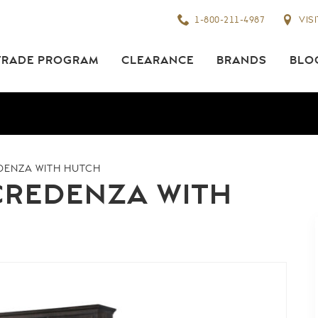
1-800-211-4987
VIS
TRADE PROGRAM
CLEARANCE
BRANDS
BLO
DENZA WITH HUTCH
CREDENZA WITH