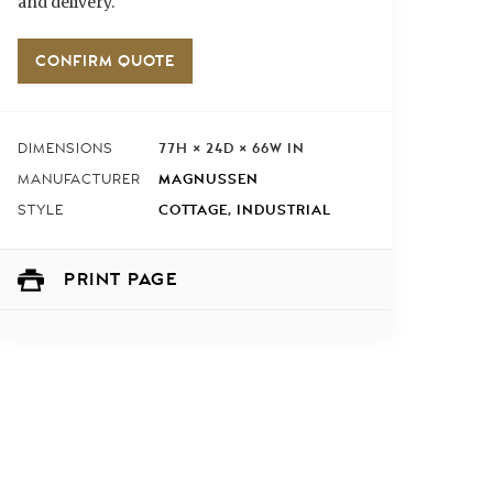
and delivery.
CONFIRM QUOTE
77H × 24D × 66W IN
DIMENSIONS
MAGNUSSEN
MANUFACTURER
COTTAGE
,
INDUSTRIAL
STYLE
PRINT PAGE