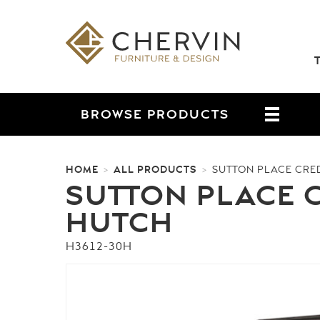
BROWSE
PRODUCTS
HOME
ALL PRODUCTS
>
>
SUTTON PLACE CRE
SUTTON PLACE 
HUTCH
H3612-30H