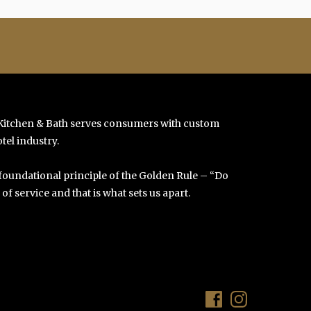
 Kitchen & Bath serves consumers with custom
tel industry.
 foundational principle of the Golden Rule – “Do
f service and that is what sets us apart.