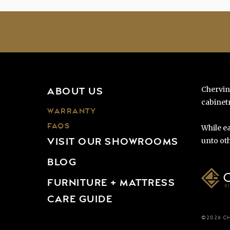
Chervin
ABOUT US
cabinetr
WARRANTY
FAQS
While ea
VISIT OUR SHOWROOMS
unto oth
BLOG
FURNITURE + MATTRESS
CARE GUIDE
©2026 C