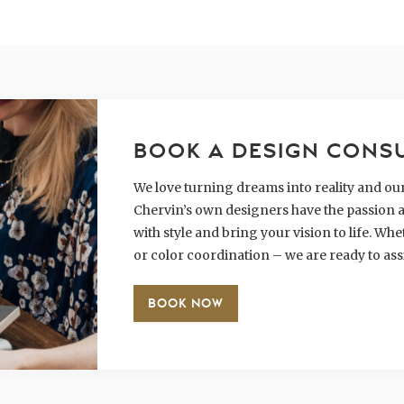
BOOK A DESIGN CONS
We love turning dreams into reality and our 
Chervin’s own designers have the passion a
with style and bring your vision to life. W
or color coordination – we are ready to ass
BOOK NOW