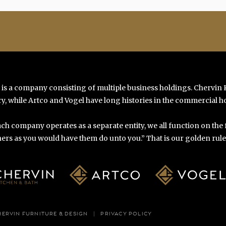
 is a company consisting of multiple business holdings. Chervin
y, while Artco and Vogel have long histories in the commercial ho
ch company operates as a separate entity, we all function on the
ers as you would have them do unto you.” That is our golden rule o
HERVIN FURNITURE & DESIGN
PRIVACY POLICY