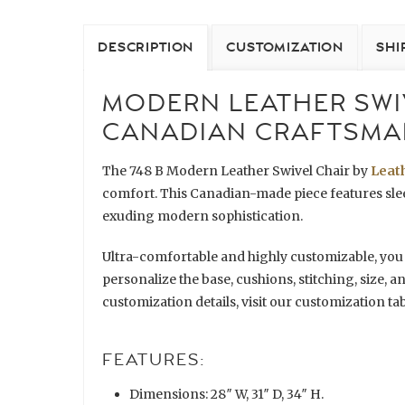
DESCRIPTION
CUSTOMIZATION
SHI
MODERN LEATHER SWIV
CANADIAN CRAFTSMA
The 748 B Modern Leather Swivel Chair by
Leat
comfort. This Canadian-made piece features sleek
exuding modern sophistication.
Ultra-comfortable and highly customizable, you
personalize the base, cushions, stitching, size, a
customization details, visit our customization tab
FEATURES:
Dimensions: 28″ W, 31″ D, 34″ H.