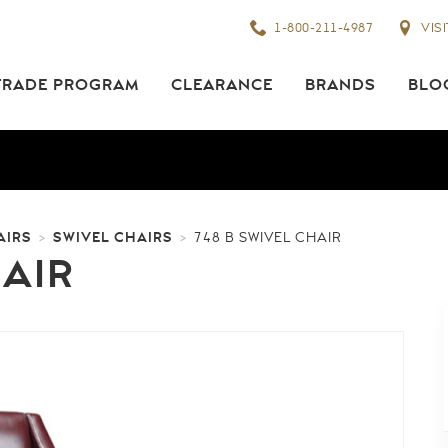
1-800-211-4987
VIS
TRADE PROGRAM
CLEARANCE
BRANDS
BLO
AIRS
SWIVEL CHAIRS
>
>
748 B SWIVEL CHAIR
HAIR