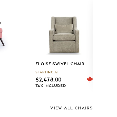
ELOISE SWIVEL CHAIR
J
STARTING AT
S
$
2,478.00
TAX INCLUDED
T
VIEW ALL CHAIRS