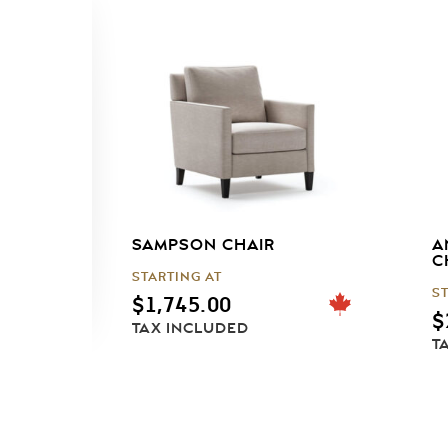
SAMPSON CHAIR
A
C
STARTING AT
S
$
1,745.00
$
TAX INCLUDED
T