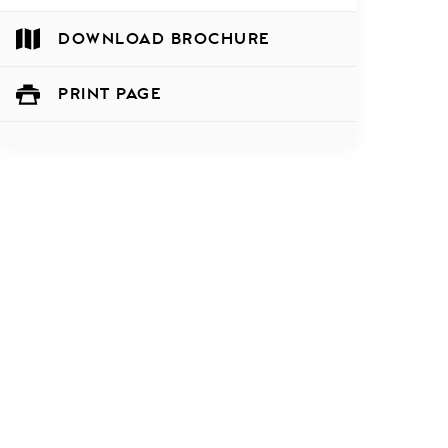
DOWNLOAD BROCHURE
PRINT PAGE