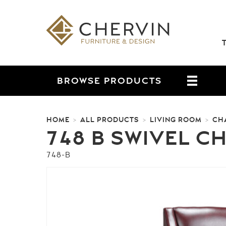
BROWSE
PRODUCTS
HOME
ALL PRODUCTS
LIVING ROOM
CH
>
>
>
748 B SWIVEL C
748-B