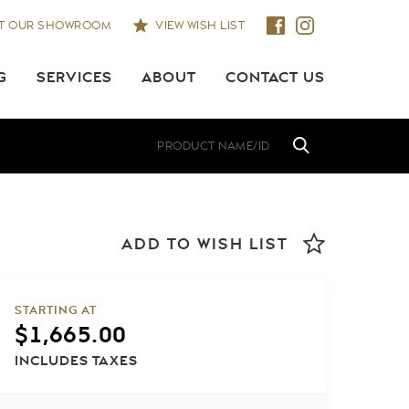
IT OUR SHOWROOM
VIEW WISH LIST
G
SERVICES
ABOUT
CONTACT US
ADD TO WISH LIST
STARTING AT
$
1,665.00
INCLUDES TAXES