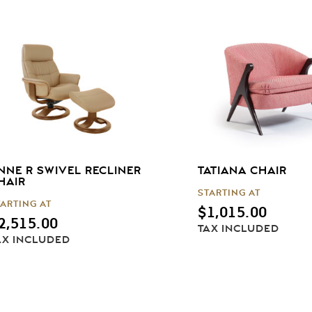
NNE R SWIVEL RECLINER
TATIANA CHAIR
HAIR
STARTING AT
TARTING AT
$
1,015.00
2,515.00
TAX INCLUDED
AX INCLUDED