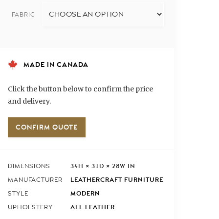
FABRIC
MADE IN CANADA
Click the button below to confirm the price
and delivery.
CONFIRM QUOTE
34H × 31D × 28W IN
DIMENSIONS
LEATHERCRAFT FURNITURE
MANUFACTURER
MODERN
STYLE
ALL LEATHER
UPHOLSTERY