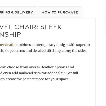
PPING & DELIVERY
HOW TO PURCHASE
EL CHAIR: SLEEK
NSHIP
herCraft
combines contemporary design with superior
, sloped arms and detailed stitching along the sides,
 can choose from over 80 leather options and
nd even add nailhead trim for added flair. For full
 to create the perfect piece for your space.