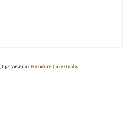
 tips, view our
Furniture Care Guide
.