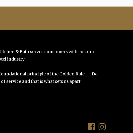
 Kitchen & Bath serves consumers with custom
tel industry.
 foundational principle of the Golden Rule – “Do
f service and that is what sets us apart.