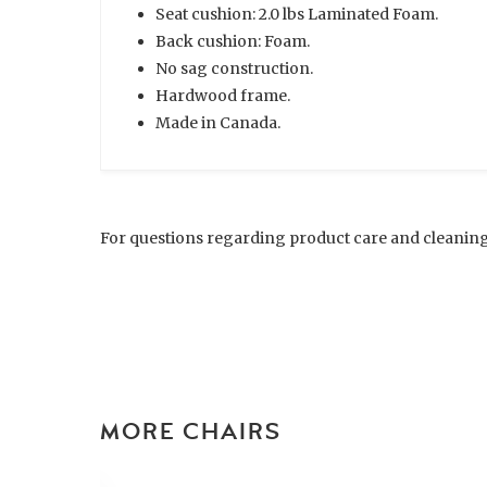
Seat cushion: 2.0 lbs Laminated Foam.
Back cushion: Foam.
No sag construction.
Hardwood frame.
Made in Canada.
For questions regarding product care and cleaning
MORE CHAIRS