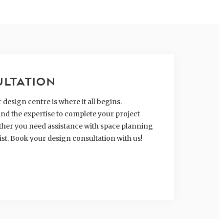
ULTATION
design centre is where it all begins.
nd the expertise to complete your project
hether you need assistance with space planning
ist. Book your design consultation with us!