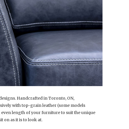
y designs. Handcrafted in Toronto, ON,
lusively with top-grain leather (some models
 even length of your furniture to suit the unique
on as it is to look at.