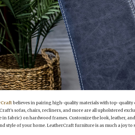
Craft
believes in pairing high-quality materials with top-qualit
raft’s sofas, chairs, recliners, and more are all upholstered exc
e in fabric) on hardwood frames. Customize the look, leather, and
nd style of your home. LeatherCraft furniture is as much a joy to sit 