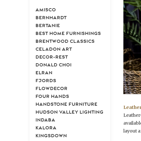
AMISCO
BERNHARDT
BERTANIE
BEST HOME FURNISHINGS
BRENTWOOD CLASSICS
CELADON ART
DECOR-REST
DONALD CHOI
ELRAN
FJORDS
FLOWDECOR
FOUR HANDS
HANDSTONE FURNITURE
Leather
HUDSON VALLEY LIGHTING
LeatherC
INDABA
availabl
KALORA
layout a
KINGSDOWN