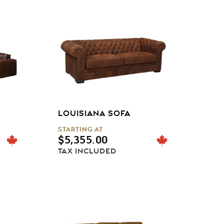
LOUISIANA SOFA
STARTING AT
$
5,355.00
TAX INCLUDED