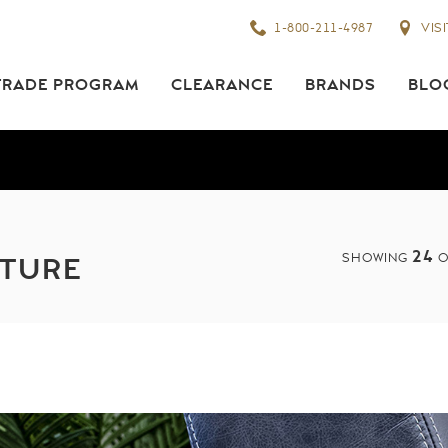
1-800-211-4987
VIS
TRADE PROGRAM
CLEARANCE
BRANDS
BLO
24
SHOWING
O
ITURE