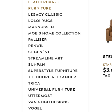
LEATHERCRAFT
FURNITURE
LEGACY CLASSIC
LOLOI RUGS
MAGNUSSEN
MOE'S HOME COLLECTION
PALLISER
RENWIL
ST GENÈVE
STE
STREAMLINE ART
SUNPAN
STAR
$
3,
SUPERSTYLE FURNITURE
TAX
THEODORE ALEXANDER
TRICA
UNIVERSAL FURNITURE
UTTERMOST
VAN GOGH DESIGNS
VOGEL