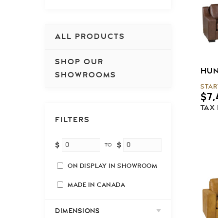
ALL PRODUCTS
SHOP OUR
HUN
SHOWROOMS
STAR
$
7,
TAX
FILTERS
$
$
TO
ON DISPLAY IN SHOWROOM
MADE IN CANADA
DIMENSIONS