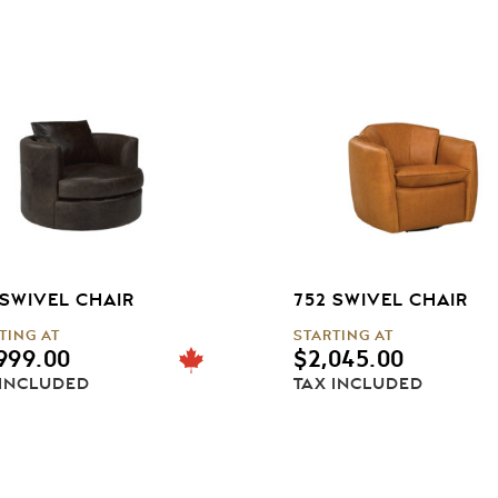
 SWIVEL CHAIR
752 SWIVEL CHAIR
TING AT
STARTING AT
999.00
$
2,045.00
 INCLUDED
TAX INCLUDED