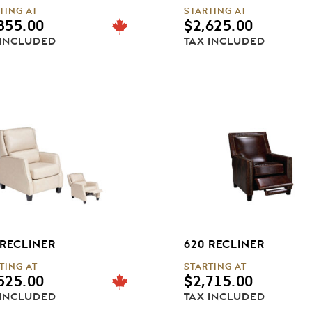
TING AT
STARTING AT
355.00
$
2,625.00
 INCLUDED
TAX INCLUDED
 RECLINER
620 RECLINER
TING AT
STARTING AT
525.00
$
2,715.00
 INCLUDED
TAX INCLUDED