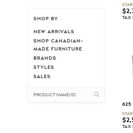
STAR
$
2,
TAX
SHOP BY
NEW ARRIVALS
SHOP CANADIAN-
MADE FURNITURE
BRANDS
STYLES
SALES
625
STAR
$
2,
TAX