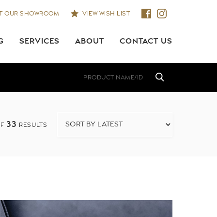
IT OUR SHOWROOM
VIEW WISH LIST
G
SERVICES
ABOUT
CONTACT US
33
F
RESULTS