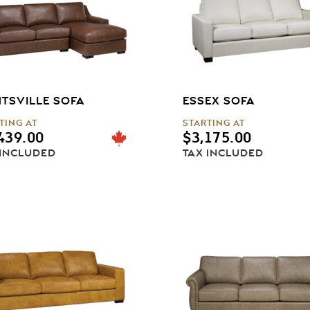
TSVILLE SOFA
ESSEX SOFA
TING AT
STARTING AT
439.00
$
3,175.00
 INCLUDED
TAX INCLUDED