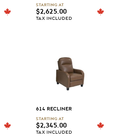
STARTING AT
$
2,625.00
TAX INCLUDED
614 RECLINER
STARTING AT
$
2,345.00
TAX INCLUDED