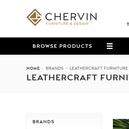
BROWSE
PRODUCTS
HOME
>
BRANDS
>
LEATHERCRAFT FURNITURE
LEATHERCRAFT FURN
BRANDS