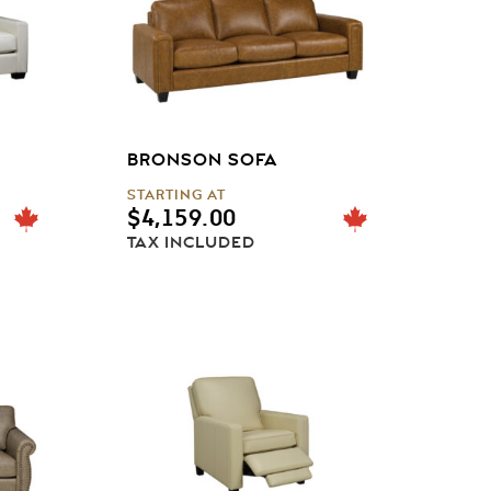
BRONSON SOFA
STARTING AT
$
4,159.00
TAX INCLUDED