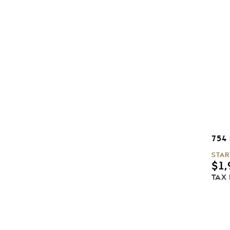
754
STAR
$
1,
TAX