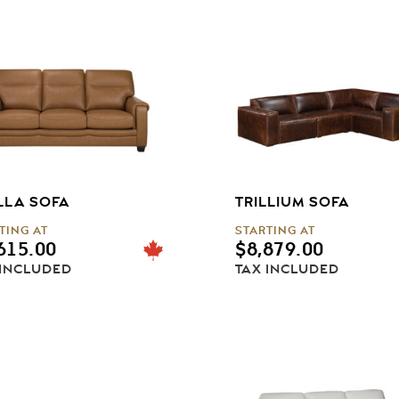
LLA SOFA
TRILLIUM SOFA
TING AT
STARTING AT
615.00
$
8,879.00
 INCLUDED
TAX INCLUDED