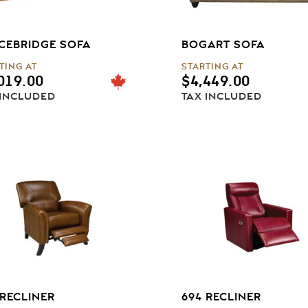
CEBRIDGE SOFA
BOGART SOFA
TING AT
STARTING AT
019.00
$
4,449.00
 INCLUDED
TAX INCLUDED
 RECLINER
694 RECLINER