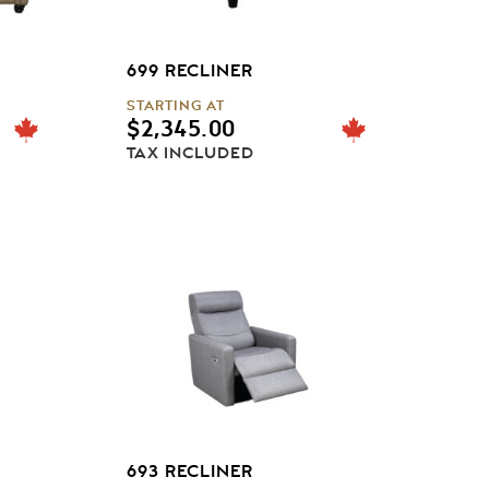
699 RECLINER
STARTING AT
$
2,345.00
TAX INCLUDED
693 RECLINER