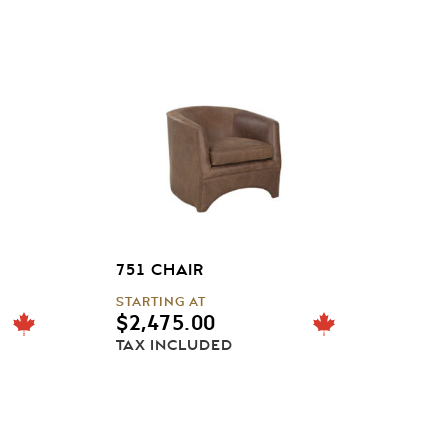
751 CHAIR
STARTING AT
$
2,475.00
TAX INCLUDED