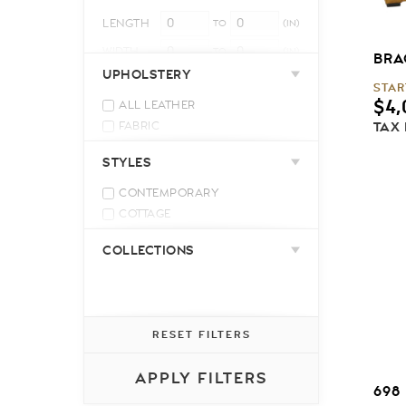
LENGTH
TO
(IN)
WIDTH
TO
(IN)
BRA
UPHOLSTERY
HEIGHT
TO
(IN)
STAR
$
4,
ALL LEATHER
TAX
FABRIC
LEATHER MATCH
STYLES
CONTEMPORARY
COTTAGE
INDUSTRIAL
COLLECTIONS
MID-CENTURY MODERN
MODERN
RELAXED CASUAL
TRADITIONAL
RESET FILTERS
TRANSITIONAL
APPLY FILTERS
698