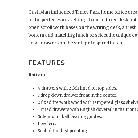
Gustavian influenced Tinley Park home office create
to the perfect work setting at one of three desk opt
open scroll work bases on the writing desk, a fresh 
bottom and matching hutch or select the unique coun
small drawers on the vintage inspired hutch.
FEATURES
Bottom
4 drawers with 2 felt lined on top sides.
1 drop down drawer front in the center.
2 fixed fretwork wood with tempered glass shelve
Tinted drawers with English dovetail in the front 
Side mount ball bearing guides.
Levelers.
Sealed for dust proofing.