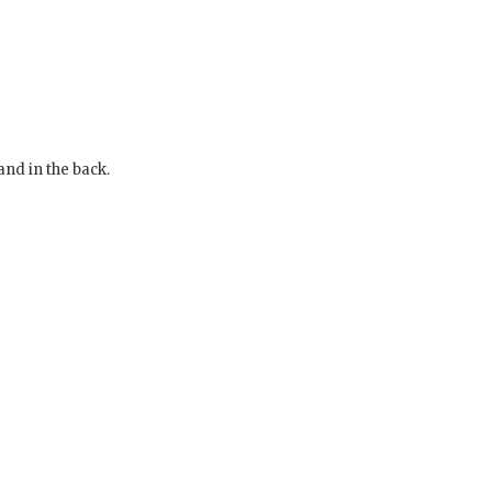
and in the back.