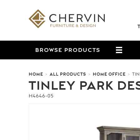
BROWSE
PRODUCTS
HOME
ALL PRODUCTS
HOME OFFICE
>
>
>
TI
TINLEY PARK DE
H4646-05