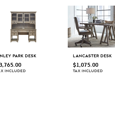
INLEY PARK DESK
LANCASTER DESK
3,765.00
$
1,075.00
AX INCLUDED
TAX INCLUDED