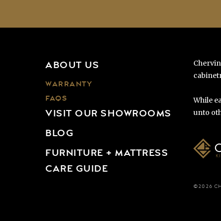
Chervin
ABOUT US
cabinetr
WARRANTY
FAQS
While ea
VISIT OUR SHOWROOMS
unto oth
BLOG
FURNITURE + MATTRESS
CARE GUIDE
©2026 C