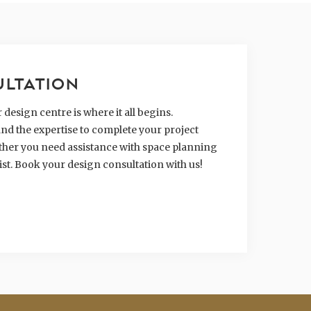
ULTATION
design centre is where it all begins.
nd the expertise to complete your project
hether you need assistance with space planning
ist. Book your design consultation with us!