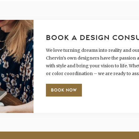
BOOK A DESIGN CONS
We love turning dreams into reality and our 
Chervin’s own designers have the passion a
with style and bring your vision to life. W
or color coordination – we are ready to ass
BOOK NOW