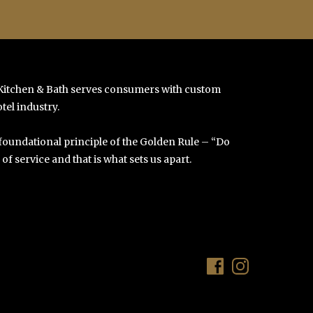
 Kitchen & Bath serves consumers with custom
tel industry.
 foundational principle of the Golden Rule – “Do
f service and that is what sets us apart.