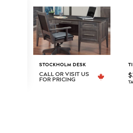
STOCKHOLM DESK
T
CALL OR VISIT US
$
FOR PRICING
T