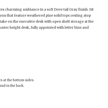
s charming ambiance in a soft Dove tail Gray finish. Sit
ions that feature weathered pine solid tops resting atop
take on the executive desk with open shelf storage at the
ter height desk, fully appointed with letter bins and
s at the bottom sides.
and in the back.