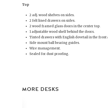
Top
2 adj. wood shelves on sides.
2 felt lined drawers on sides.
2 wood framed glass doors in the center top.
1 adjustable wood shelf behind the doors.
Tinted drawers with English dovetail in the front 
Side mount ball bearing guides.
Wire management.
Sealed for dust proofing.
MORE DESKS