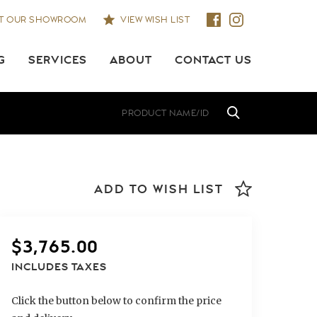
IT OUR SHOWROOM
VIEW WISH LIST
G
SERVICES
ABOUT
CONTACT US
ADD TO WISH LIST
$
3,765.00
INCLUDES TAXES
Click the button below to confirm the price