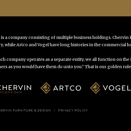
 is a company consisting of multiple business holdings. Chervin
y, while Artco and Vogel have long histories in the commercial ho
ch company operates as a separate entity, we all function on the
ers as you would have them do unto you.” That is our golden rule o
HERVIN FURNITURE & DESIGN
PRIVACY POLICY