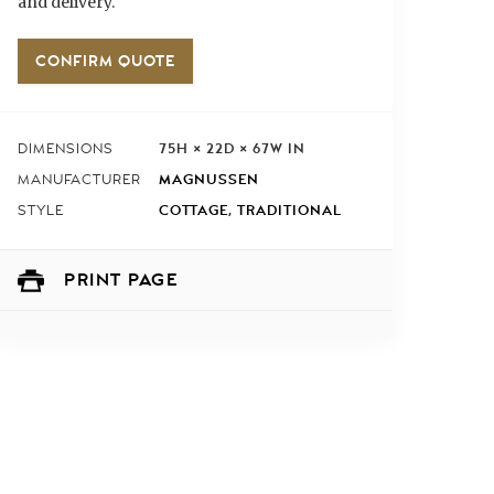
and delivery.
CONFIRM QUOTE
75H × 22D × 67W IN
DIMENSIONS
MAGNUSSEN
MANUFACTURER
COTTAGE
,
TRADITIONAL
STYLE
PRINT PAGE