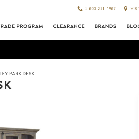
1-800-211-4987
VIS
TRADE PROGRAM
CLEARANCE
BRANDS
BLO
NLEY PARK DESK
SK