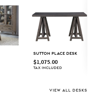
SUTTON PLACE DESK
T
P
$
1,075.00
D
TAX INCLUDED
C
F
VIEW ALL DESKS