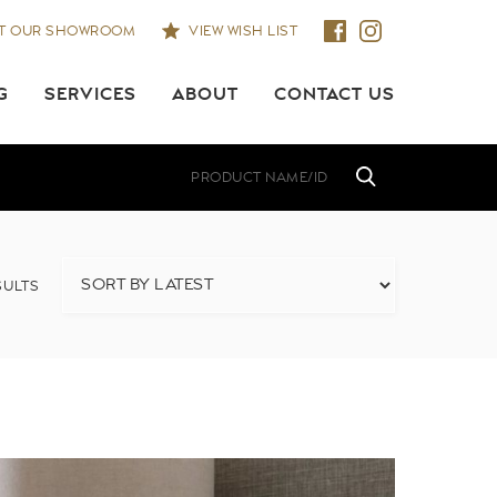
IT OUR SHOWROOM
VIEW WISH LIST
G
SERVICES
ABOUT
CONTACT US
ULTS