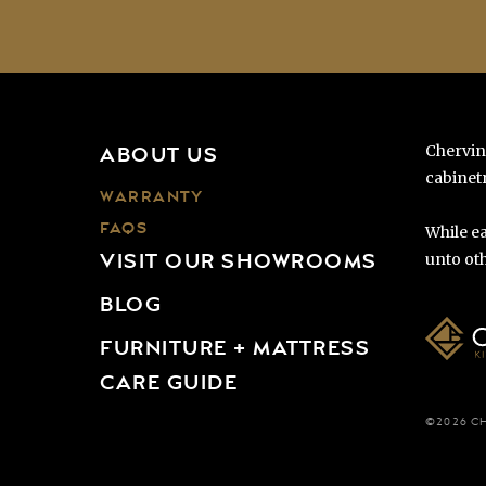
Chervin
ABOUT US
cabinetr
WARRANTY
FAQS
While ea
VISIT OUR SHOWROOMS
unto oth
BLOG
FURNITURE + MATTRESS
CARE GUIDE
©2026 C