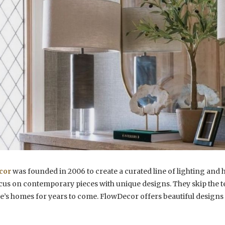
cor
was founded in 2006 to create a curated line of lighting and 
cus on contemporary pieces with unique designs. They skip the t
e’s homes for years to come. FlowDecor offers beautiful designs 