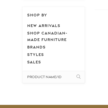
SHOP BY
NEW ARRIVALS
SHOP CANADIAN-
MADE FURNITURE
BRANDS
STYLES
SALES