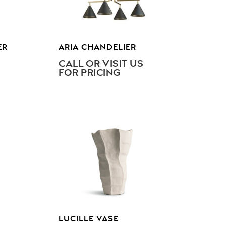
ER
ARIA CHANDELIER
CALL OR VISIT US
FOR PRICING
LUCILLE VASE