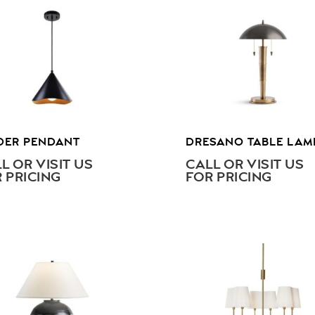
DER PENDANT
DRESANO TABLE LAM
L OR VISIT US
CALL OR VISIT US
 PRICING
FOR PRICING