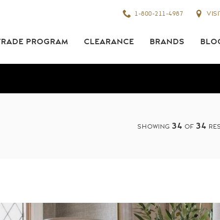
1-800-211-4987
VIS
TRADE PROGRAM
CLEARANCE
BRANDS
BLO
34
34
SHOWING
OF
RES