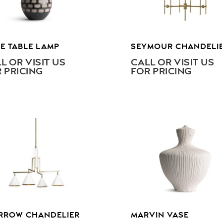
E TABLE LAMP
SEYMOUR CHANDELI
L OR VISIT US
CALL OR VISIT US
 PRICING
FOR PRICING
RROW CHANDELIER
MARVIN VASE