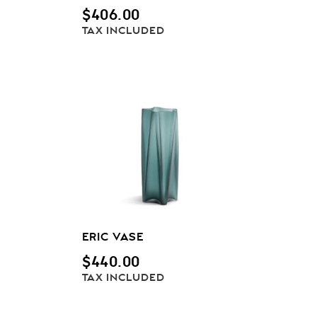
$
406.00
TAX INCLUDED
ERIC VASE
$
440.00
TAX INCLUDED