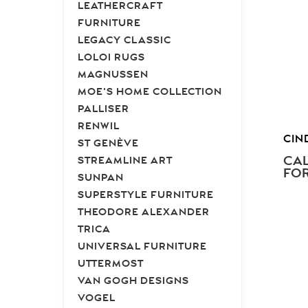
LEATHERCRAFT
FURNITURE
LEGACY CLASSIC
LOLOI RUGS
MAGNUSSEN
MOE'S HOME COLLECTION
PALLISER
RENWIL
CIN
ST GENÈVE
CAL
STREAMLINE ART
FOR
SUNPAN
SUPERSTYLE FURNITURE
THEODORE ALEXANDER
TRICA
UNIVERSAL FURNITURE
UTTERMOST
VAN GOGH DESIGNS
VOGEL