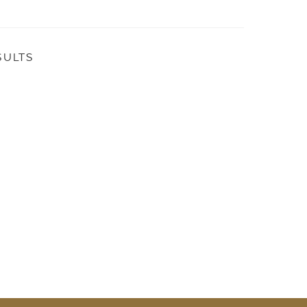
SULTS