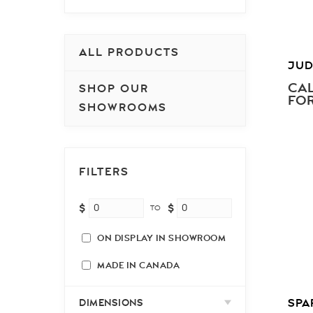
ALL PRODUCTS
JUD
CAL
SHOP OUR
FOR
SHOWROOMS
FILTERS
$
$
TO
ON DISPLAY IN SHOWROOM
MADE IN CANADA
SPA
DIMENSIONS