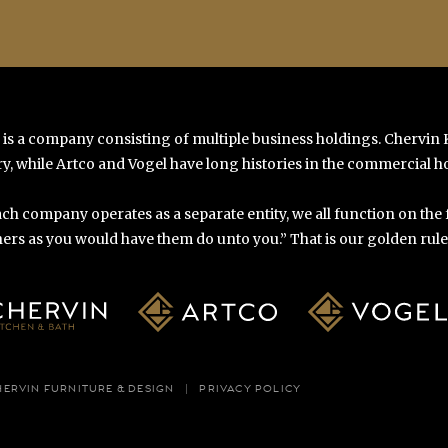
 is a company consisting of multiple business holdings. Chervin
y, while Artco and Vogel have long histories in the commercial ho
ch company operates as a separate entity, we all function on the
ers as you would have them do unto you.” That is our golden rule o
HERVIN FURNITURE & DESIGN
PRIVACY POLICY