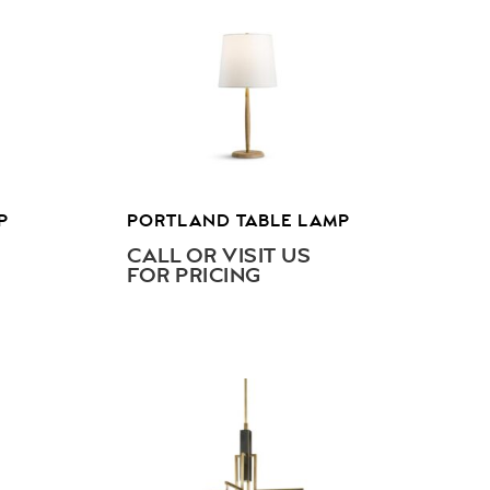
P
PORTLAND TABLE LAMP
CALL OR VISIT US
FOR PRICING