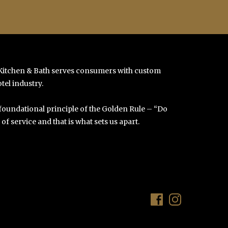
 Kitchen & Bath serves consumers with custom
tel industry.
 foundational principle of the Golden Rule – “Do
f service and that is what sets us apart.