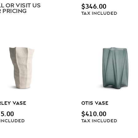
L OR VISIT US
$
346.00
 PRICING
TAX INCLUDED
RLEY VASE
OTIS VASE
5.00
$
410.00
 INCLUDED
TAX INCLUDED