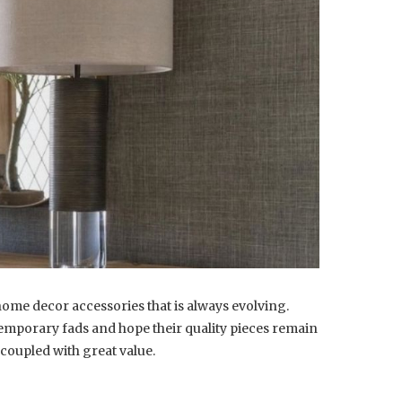
home decor accessories that is always evolving.
emporary fads and hope their quality pieces remain
coupled with great value.