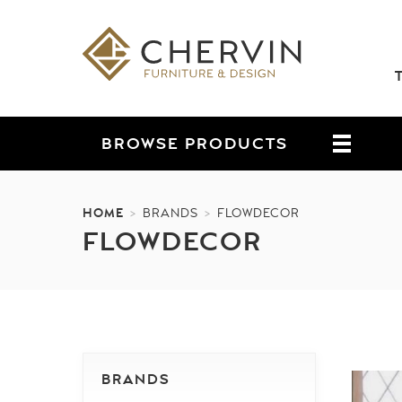
BROWSE
PRODUCTS
HOME
>
BRANDS
>
FLOWDECOR
FLOWDECOR
BRANDS