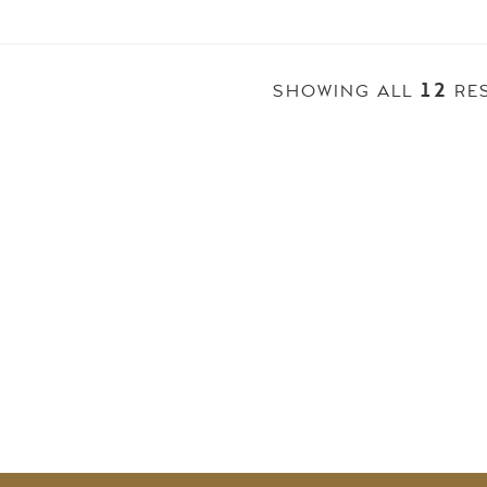
12
SHOWING ALL
RE