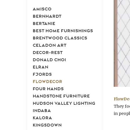
AMISCO
BERNHARDT
BERTANIE
BEST HOME FURNISHINGS
BRENTWOOD CLASSICS
CELADON ART
DECOR-REST
DONALD CHOI
ELRAN
FJORDS
FLOWDECOR
FOUR HANDS
HANDSTONE FURNITURE
FlowDe
HUDSON VALLEY LIGHTING
They fo
INDABA
in peopl
KALORA
KINGSDOWN